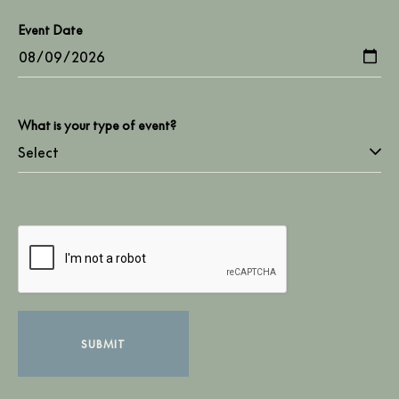
Event Date
What is your type of event?
SUBMIT