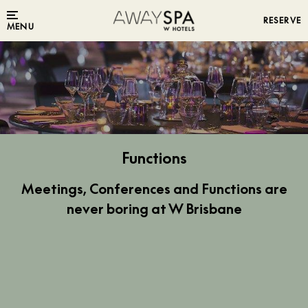
RESERVE
MENU
Functions
Meetings, Conferences and Functions are
never boring at W Brisbane