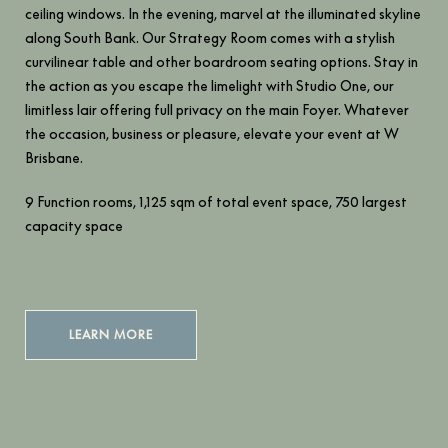
ceiling windows. In the evening, marvel at the illuminated skyline
along South Bank. Our Strategy Room comes with a stylish
curvilinear table and other boardroom seating options. Stay in
the action as you escape the limelight with Studio One, our
limitless lair offering full privacy on the main Foyer. Whatever
the occasion, business or pleasure, elevate your event at W
Brisbane.
9 Function rooms, 1,125 sqm of total event space, 750 largest
capacity space
LEARN MORE