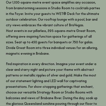
Our 1,100-square-metre event space amplifies any occasion,
from brainstorming sessions in Studio Room to cocktails parties
in the Foyer. Invite your guests to WET® Deck for the ultimate
outdoor celebration. Our rooftop lounge with a pool, bar and
city views embraces the vibrant culture of BrisVegas.
Host events in our pillarless, 595-square-metre Great Room,
offering awe-inspiring function space for gatherings of all
sizes. Seat up to 450 guests for banquets or 750 for galas.
Divide Great Room into three individual venues for an alluring,
magnetic evening in Brisbane.
Find inspiration in every direction. Imagine your event under a
clear and starry night and picture your theme with abstract
patterns or metallic ripples of silver and gold. Make the most
of our statement lighting and LED wall for captivating
presentations. For show-stopping gatherings that enchant,
choose our versatile Strategy Room or Studio Rooms with
balconies and views of Brisbane River. During the day, soak up
the glorious Queensland sunshine pouring through our floor to