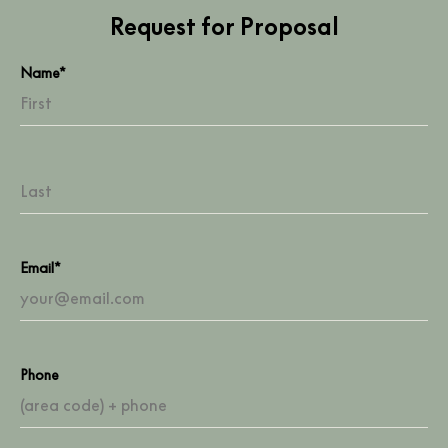
Request for Proposal
Name*
Email*
Phone