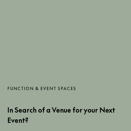
FUNCTION & EVENT SPACES
In Search of a Venue for your Next
Event?