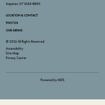
Inquiries:
07 3556 8890
LOCATION & CONTACT
PHOTOS
OUR MENUS
© 2026 All Rights Reserved.
Accessibility
Site Map
Privacy Center
Powered by MDS