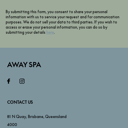
By submitting this form, you consent to share your personal
information with us to service your request and for communication
purposes. We do not sell your data to third parties. If you wish to
access or erase your personal information, you can do so by
submitting your details
here
.
AWAY SPA
CONTACT US
81 N Quay
,
Brisbane
,
Queensland
4000