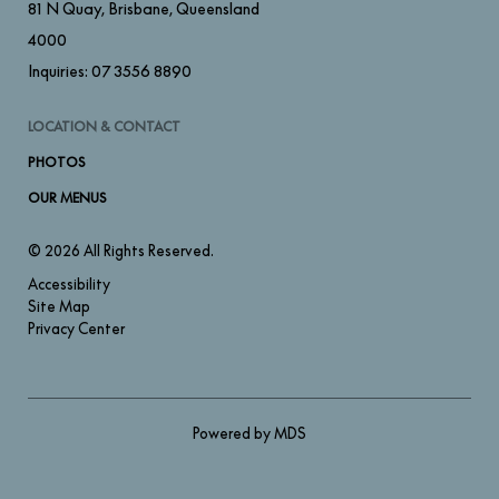
81 N Quay
,
Brisbane
,
Queensland
4000
Inquiries:
07 3556 8890
LOCATION & CONTACT
PHOTOS
OUR MENUS
© 2026 All Rights Reserved.
Accessibility
Site Map
Privacy Center
Powered by MDS