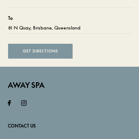
To
GET DIRECTIONS
AWAY SPA
CONTACT US