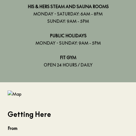
HIS & HERS STEAM AND SAUNA ROOMS
MONDAY - SATURDAY: 6AM - 8PM
SUNDAY: 9AM - 5PM
PUBLIC HOLIDAYS
MONDAY - SUNDAY: 9AM - 5PM
FIT GYM
OPEN 24 HOURS / DAILY
Getting Here
From