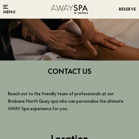
RESERVE
MENU
CONTACT US
Reach out to the friendly team of professionals at our
Brisbane North Quay spa who can personalise the ultimate
AWAY Spa experience for you.
Location