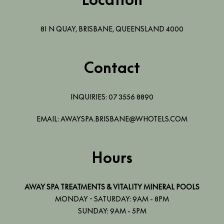
81 N QUAY
,
BRISBANE
,
QUEENSLAND
4000
Contact
INQUIRIES:
07 3556 8890
EMAIL:
AWAYSPA.BRISBANE@WHOTELS.COM
Hours
AWAY SPA TREATMENTS & VITALITY MINERAL POOLS
MONDAY - SATURDAY: 9AM - 8PM
SUNDAY: 9AM - 5PM