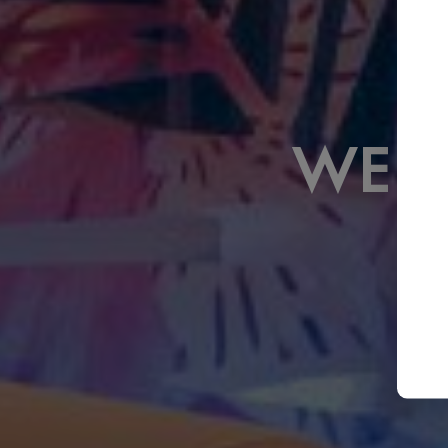
WELCOME TO