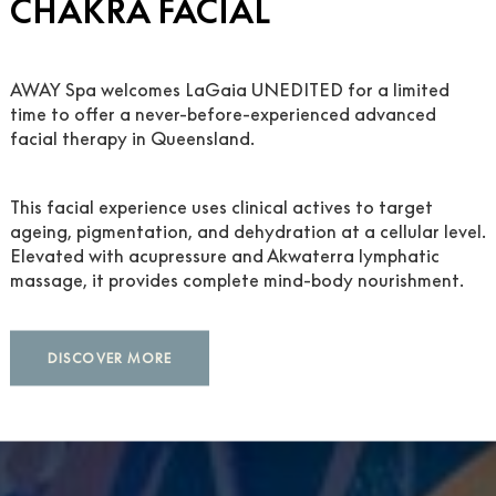
CHAKRA FACIAL
AWAY Spa welcomes LaGaia UNEDITED for a limited
time to offer a never-before-experienced advanced
facial therapy in Queensland.
 AWAY® SPA
This facial experience uses clinical actives to target
ageing, pigmentation, and dehydration at a cellular level.
Elevated with acupressure and Akwaterra lymphatic
massage, it provides complete mind-body nourishment.
DISCOVER MORE