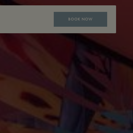
BOOK NOW